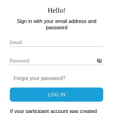
Hello
!
Sign in with your email address and
password
Forgot your password
?
LOG IN
If your participant account was created