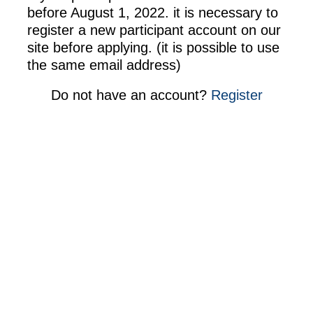
before August 1, 2022. it is necessary to
register a new participant account on our
site before applying. (it is possible to use
the same email address)
Do not have an account
?
Register